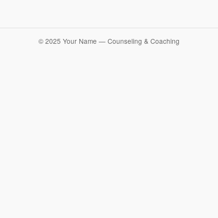
© 2025 Your Name — Counseling & Coaching