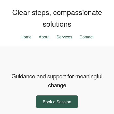
Clear steps, compassionate
solutions
Home
About
Services
Contact
Guidance and support for meaningful
change
Book a Session