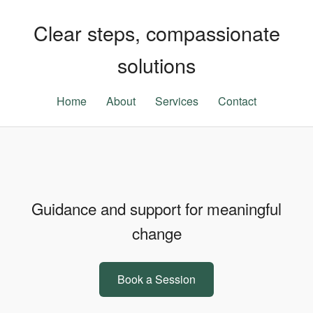
Clear steps, compassionate
solutions
Home
About
Services
Contact
Guidance and support for meaningful
change
Book a Session