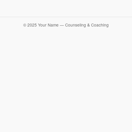
© 2025 Your Name — Counseling & Coaching